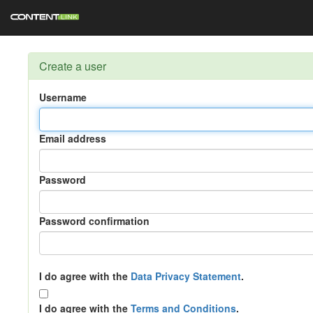
Create a user
Username
Email address
Password
Password confirmation
I do agree with the
Data Privacy Statement
.
I do agree with the
Terms and Conditions
.