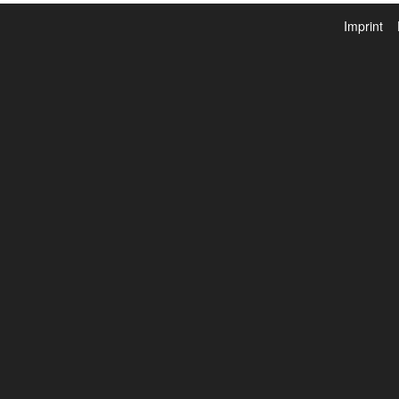
Imprint