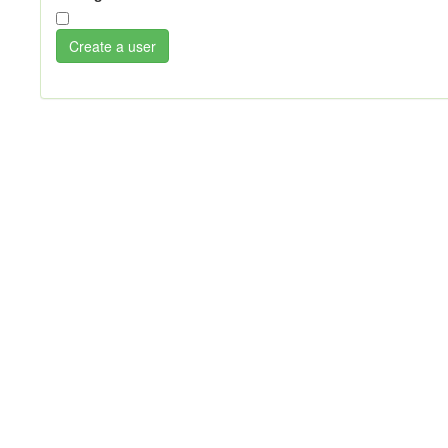
Create a user