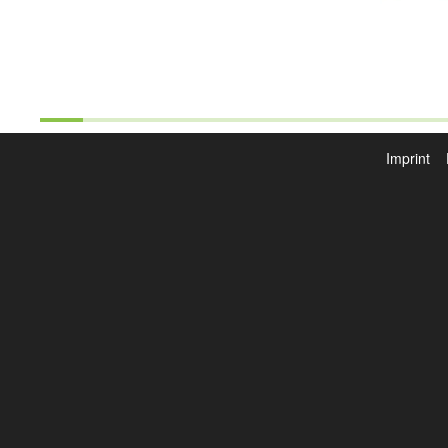
Imprint