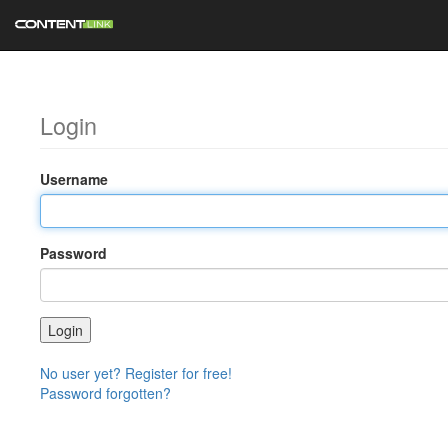
Login
Username
Password
No user yet? Register for free!
Password forgotten?