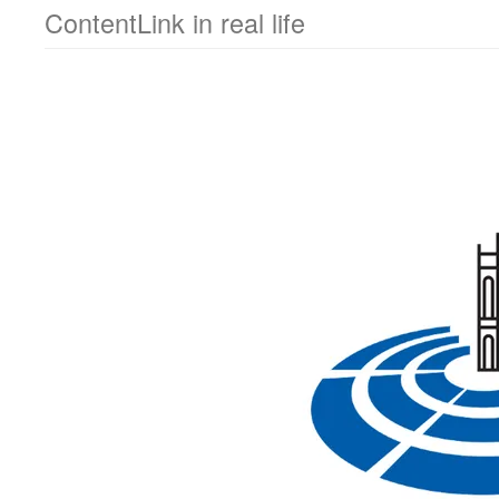
ContentLink in real life